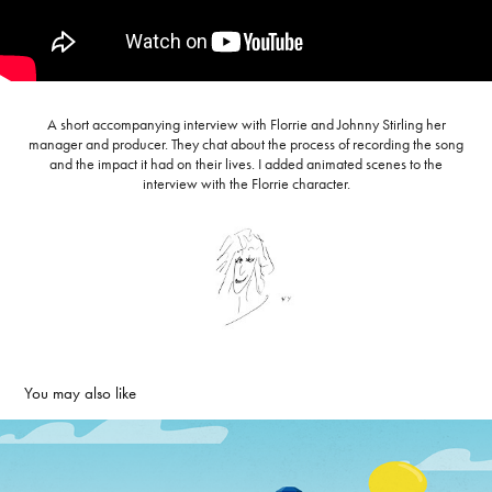
A short accompanying interview with Florrie and Johnny Stirling her
manager and producer. They chat about the process of recording the song
and the impact it had on their lives. I added animated scenes to the
interview with the Florrie character.
You may also like