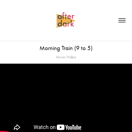
Morning Train (9 to 5)
Music Video