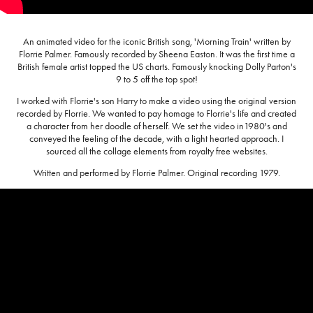
An animated video for the iconic British song, 'Morning Train' written by
Florrie Palmer. Famously recorded by Sheena Easton. It was the first time a
British female artist topped the US charts. Famously knocking Dolly Parton's
9 to 5 off the top spot!
I worked with Florrie's son Harry to make a video using the original version
recorded by Florrie. We wanted to pay homage to Florrie's life and created
a character from her doodle of herself. We set the video in1980's and
conveyed the feeling of the decade, with a light hearted approach. I
sourced all the collage elements from royalty free websites.
Written and performed by Florrie Palmer. Original recording 1979.