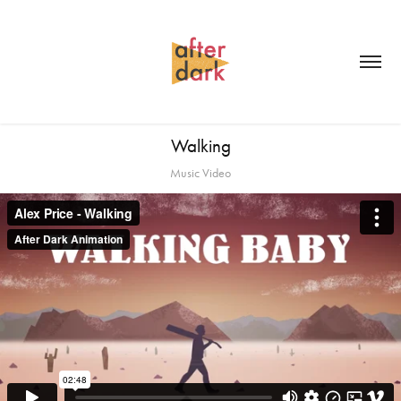
Walking
Music Video