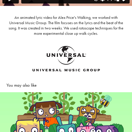
An animated lyric video for Alex Price's Walking, we worked with
Universal Music Group. The film focuses on the lyrics and the beat of the
song. It was created in two weeks. We used rotoscope techniques for the
more experimental close up walk cycles.
You may also like
Taralandia