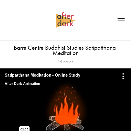
Barre Centre Buddhist Studies Satipatthana 
Meditation
Education