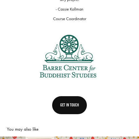
- Cassie Kollman
Course Coordinator
get in touch
You may also like