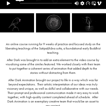
An online course running for 9 weeks of practice and focused study on the
liberating teachings of the Satipaṭṭhāna sutta, a foundational early Buddhist
teaching.
After Dark was brought in to add an extra element to the video course by
visualising some of the similes featured. We worked closely with their team
to put together a coherent series of animation that added depth to the
stories without distracting from them.
After Dark Animation brought our project to life in a way which was far
beyond expectations. Their artistic interpretation of our ideas was truly
visionary and unique, as well as skilful and collaborative with our needs.
Their prompt and professional communication made it very easy to work
together, with high-quality content completed ahead of schedule. After
Dark Animation is an exemplary creative team that would be an asset to
any project.